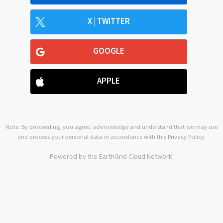
X | TWITTER
GOOGLE
APPLE
Note: By proceeding, you agree, acknowledge and understand that we may use
and process your personal data in accordance with this
Privacy Policy
.
Powered by the EarthGrid Cloud Network.