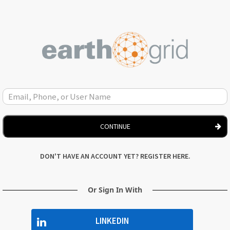
CONTINUE
DON'T HAVE AN ACCOUNT YET? REGISTER HERE.
Or Sign In With
LINKEDIN